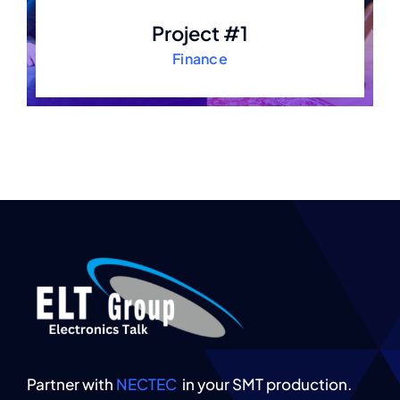
Project #1
Finance
Partner with
NECTEC
in your SMT production.