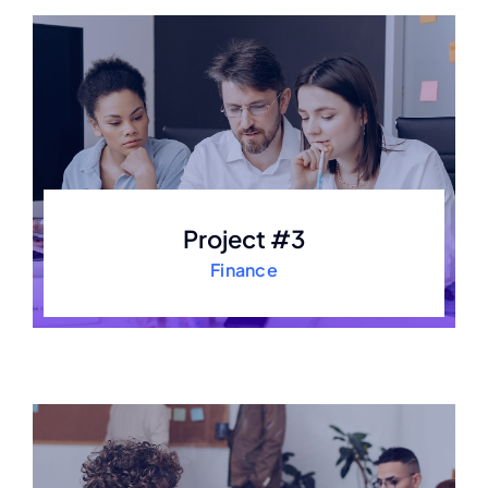
Project #3
Finance