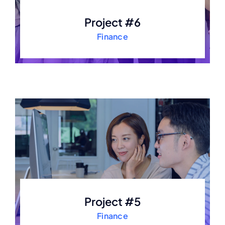
Project #6
Finance
Project #5
Finance