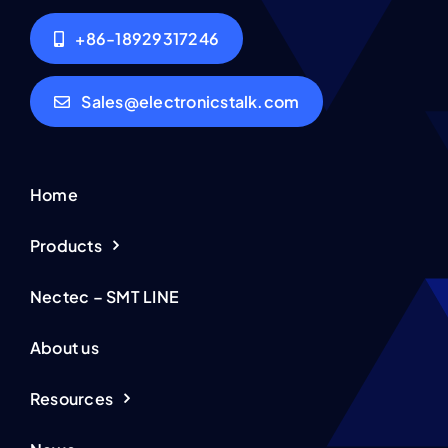
+86-18929317246
Sales@electronicstalk.com
Home
Products
Nectec – SMT LINE
About us
Resources