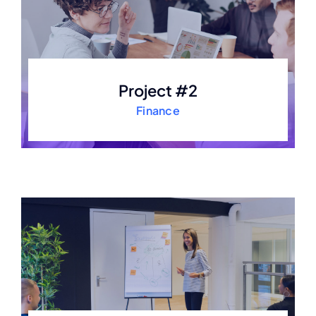
Project #2
Finance