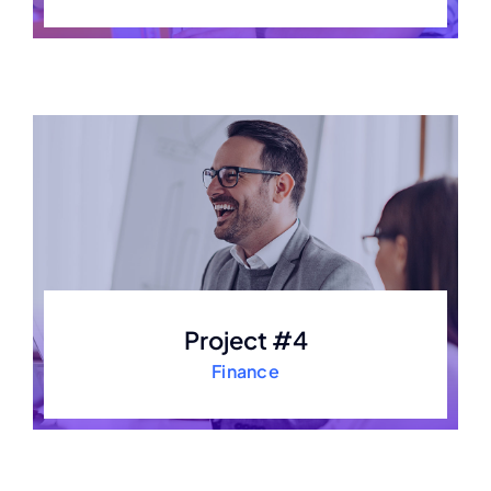
Project #4
Finance