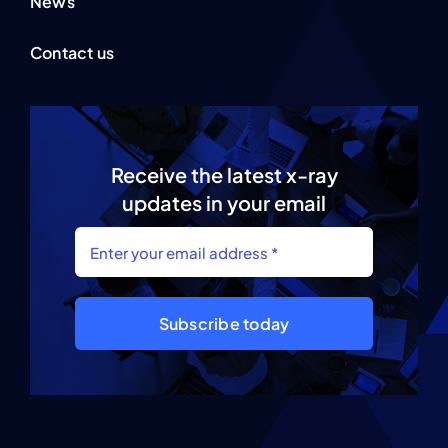
News
Contact us
Receive the latest x-ray
updates in your email
Subscribe today